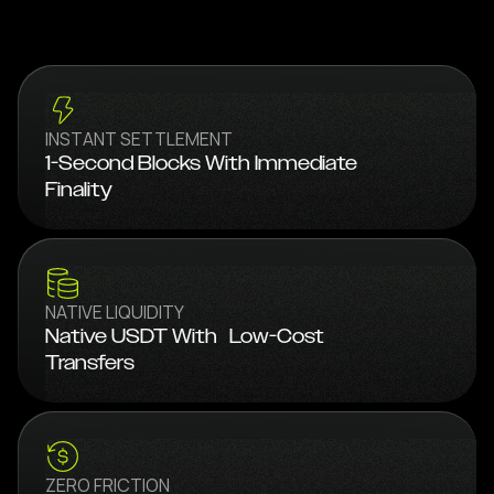
INSTANT SETTLEMENT
1-Second Blocks With Immediate
Finality
NATIVE LIQUIDITY
Native USDT With Low-Cost
Transfers
ZERO FRICTION