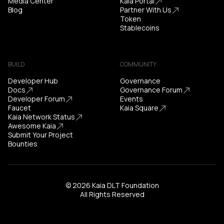
Media Center
Kaia Portal
Blog
Partner With Us
Token
Stablecoins
BUILD
COMMUNITY
Developer Hub
Governance
Docs
Governance Forum
Developer Forum
Events
Faucet
Kaia Square
Kaia Network Status
Awesome Kaia
Submit Your Project
Bounties
© 2026 Kaia DLT Foundation
All Rights Reserved