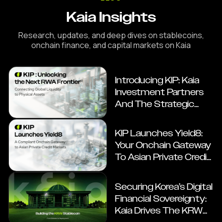
Kaia Insights
Research, updates, and deep dives on stablecoins,
onchain finance, and capital markets on Kaia
Introducing KIP: Kaia
Investment Partners
And The Strategic
Roadmap For Onchain
RWAs
KIP Launches Yield8:
Your Onchain Gateway
To Asian Private Credit
Markets
Securing Korea’s Digital
Financial Sovereignty:
Kaia Drives The KRW