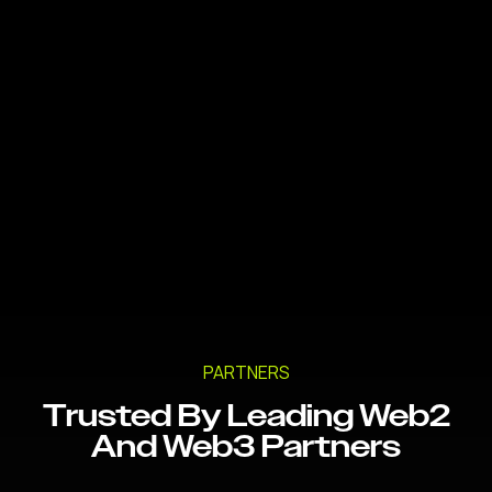
PARTNERS
Trusted By Leading Web2
And Web3 Partners