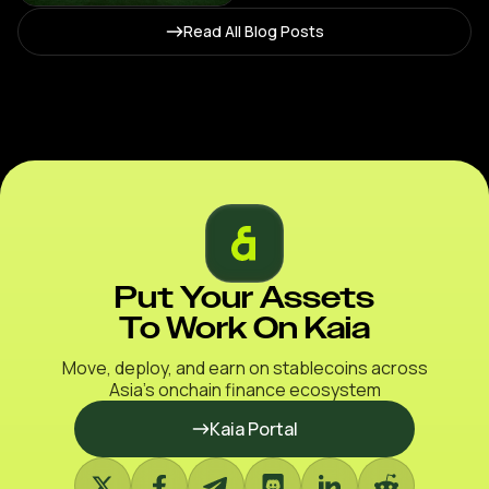
Stablecoin Agenda
Read All Blog Posts
Put Your Assets
To Work On Kaia
Move, deploy, and earn on stablecoins across
Asia’s onchain finance ecosystem
Kaia Portal