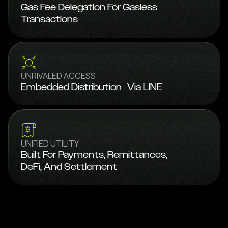
Gas Fee Delegation For Gasless
Transactions
UNRIVALED ACCESS
Embedded Distribution Via LINE
UNIFIED UTILITY
Built For Payments, Remittances,
DeFi, And Settlement