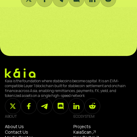
Kaia is the foundation where stablecoins become capital. It is an EVM-
compatible Layer 1 blockchain built for stablecoin settlement and onchain
finance across Asia, enabling remittances, payments, FX, yield, and
tokenized assets on a single high-speed network
ABOUT
ECOSYSTEM
About Us
Projects
Contact Us
KaiaScan