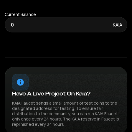
Current Balance
0
KAIA
Have A Live Project On Kaia?
KAIA Faucet sends a small amount of test coins to the
designated address for testing. To ensure fair
distribution to the community, you can run KAIA Faucet
only once every 24 hours. The KAIA reserve in Faucet is
replinished every 24 hours