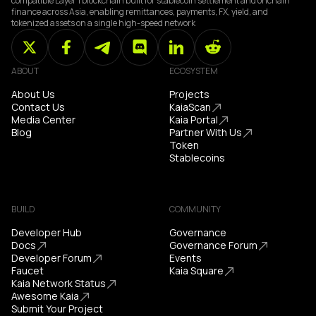
compatible Layer 1 blockchain built for stablecoin settlement and onchain
finance across Asia, enabling remittances, payments, FX, yield, and
tokenized assets on a single high-speed network
ABOUT
ECOSYSTEM
About Us
Projects
Contact Us
KaiaScan
Media Center
Kaia Portal
Blog
Partner With Us
Token
Stablecoins
BUILD
COMMUNITY
Developer Hub
Governance
Docs
Governance Forum
Developer Forum
Events
Faucet
Kaia Square
Kaia Network Status
Awesome Kaia
Submit Your Project