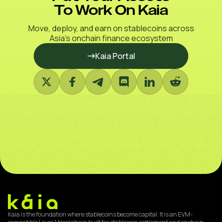
To Work On Kaia
Move, deploy, and earn on stablecoins across
Asia’s onchain finance ecosystem
Kaia Portal
Kaia is the foundation where stablecoins become capital. It is an EVM-