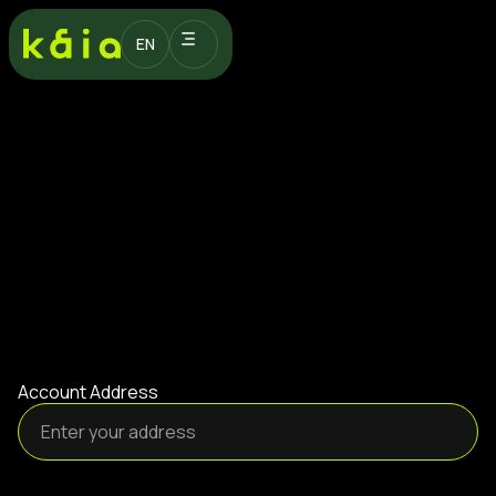
EN
Account Address