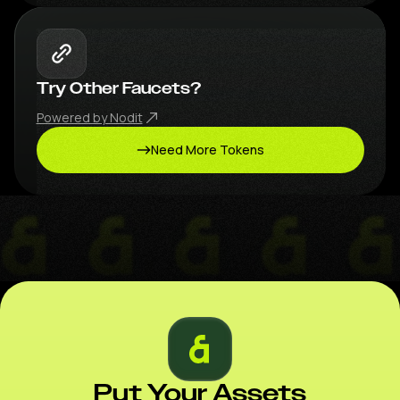
Try Other Faucets?
Powered by Nodit
Need More Tokens
Put Your Assets