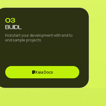
03
BUIDL
Kickstart your development with end to
end sample projects
Kaia Docs