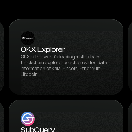
OKX Explorer
OKX is the world's leading multi-chain
blockchain explorer which provides data
information of Kaia, Bitcoin, Ethereum,
Litecoin
SubQuery