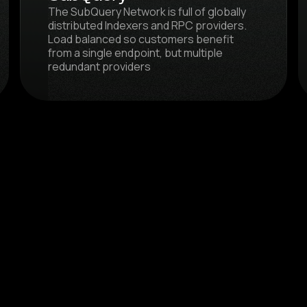
The SubQuery Network is full of globally
distributed Indexers and RPC providers.
Load balanced so customers benefit
from a single endpoint, but multiple
redundant providers