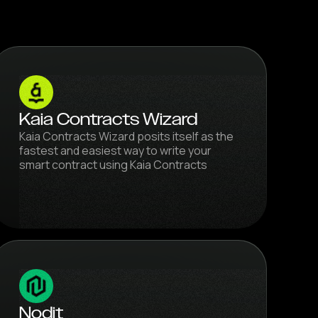
Kaia Contracts Wizard
Kaia Contracts Wizard posits itself as the
fastest and easiest way to write your
smart contract using Kaia Contracts
Nodit