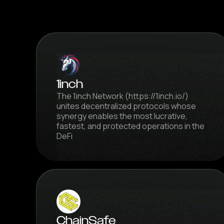
1inch
The 1inch Network (https://1inch.io/)
unites decentralized protocols whose
synergy enables the most lucrative,
fastest, and protected operations in the
DeFi
ChainSafe