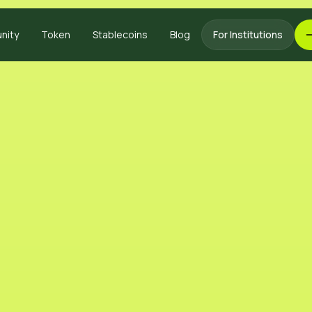
nity
Token
Stablecoins
Blog
For Institutions