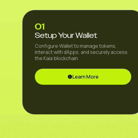
01
Setup Your Wallet
Configure Wallet to manage tokens,
interact with dApps, and securely access
the Kaia blockchain
Learn More