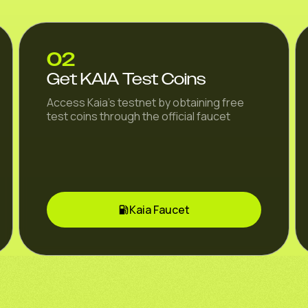
02
Get KAIA Test Coins
Access Kaia's testnet by obtaining free
test coins through the official faucet
Kaia Faucet