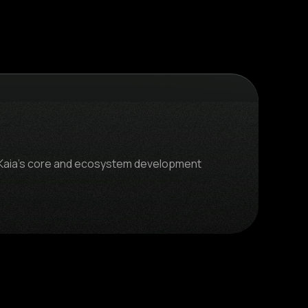
gs Kaia's core and ecosystem development