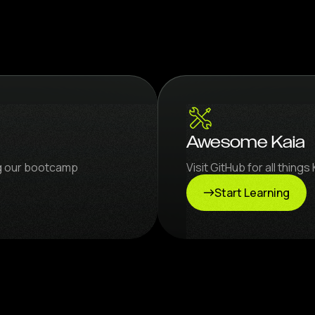
Awesome Kaia
ng our bootcamp
Visit GitHub for all thin
Start Learning