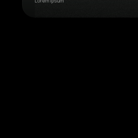
Lorem ipsum