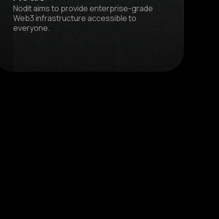
Nodit aims to provide enterprise-grade
Web3 infrastructure accessible to
everyone.