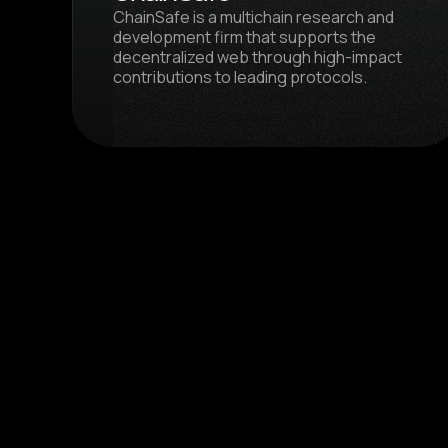
ChainSafe is a multichain research and
development firm that supports the
decentralized web through high-impact
contributions to leading protocols.