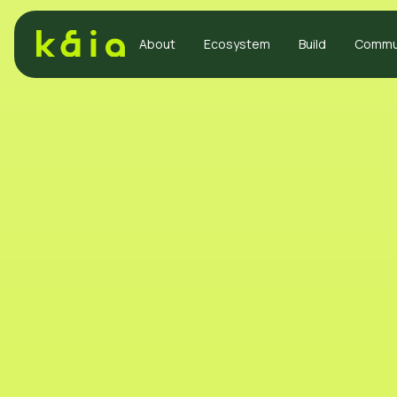
About
Ecosystem
Build
Commu