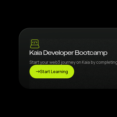
Kaia Developer Bootcamp
Start your web3 journey on Kaia by completi
Start Learning