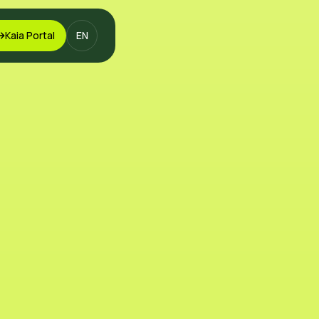
Kaia Portal
EN