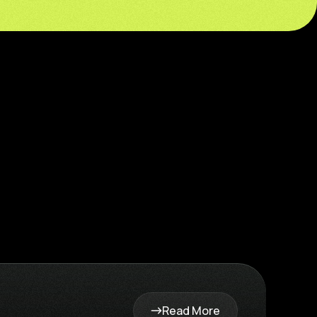
Read More