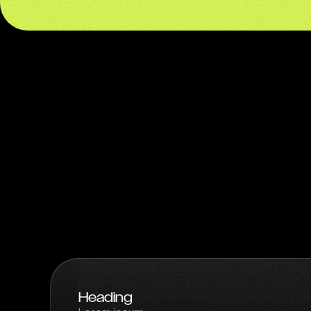
Heading