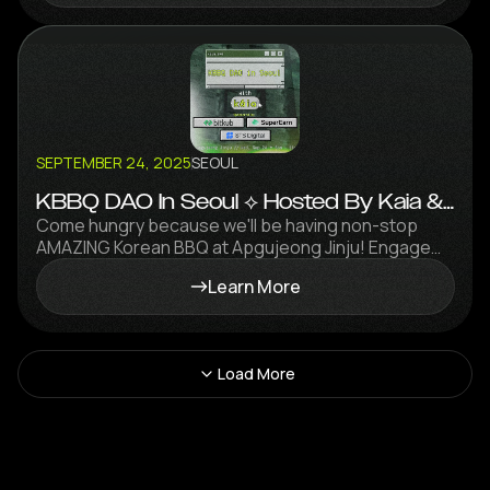
SEPTEMBER 24, 2025
SEOUL
KBBQ DAO In Seoul ⟡ Hosted By Kaia &
STS Digital Ft. Grill Master FalconX
Come hungry because we'll be having non-stop
AMAZING Korean BBQ at Apgujeong Jinju! Engage
with some of the brightest minds in the space over
Learn More
grilled meat and soju!
Load More