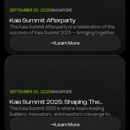
SEPTEMBER 30, 2025
SINGAPORE
Kaia Summit Afterparty
The Kaia Summit Afterparty is a celebration of the
success of Kaia Summit 2025 — bringing together
builders, partners, investors, and innovators for a
Learn More
vibrant night of networking, collaboration, and
celebration.
SEPTEMBER 30, 2025
SINGAPORE
Kaia Summit 2025: Shaping The
Stablecoin Wave
The Kaia Summit 2025 is where Asia’s leading
builders, innovators, and investors converge to
explore the future of stablecoins, DeFi, RWA, and
Learn More
payments.