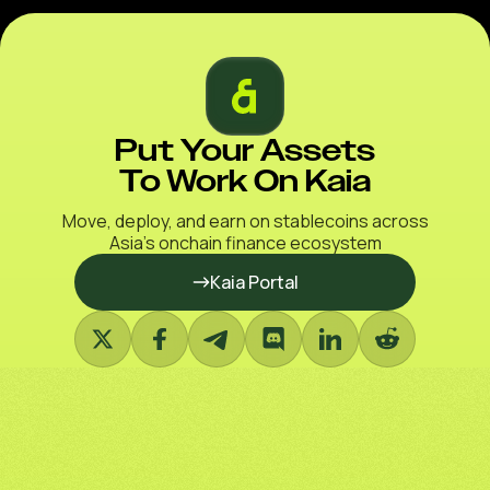
Put Your Assets
To Work On Kaia
Move, deploy, and earn on stablecoins across
Asia’s onchain finance ecosystem
Kaia Portal