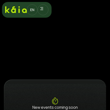
EN
New events coming soon