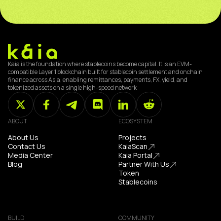
Kaia is the foundation where stablecoins become capital. It is an EVM-
compatible Layer 1 blockchain built for stablecoin settlement and onchain
finance across Asia, enabling remittances, payments, FX, yield, and
tokenized assets on a single high-speed network
ABOUT
ECOSYSTEM
About Us
Projects
Contact Us
KaiaScan
Media Center
Kaia Portal
Blog
Partner With Us
Token
Stablecoins
BUILD
COMMUNITY