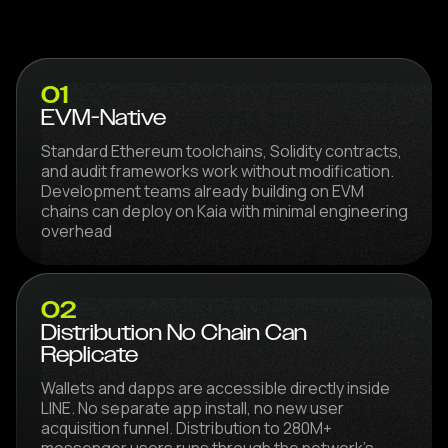
01
EVM-Native
Standard Ethereum toolchains, Solidity contracts,
and audit frameworks work without modification.
Development teams already building on EVM
chains can deploy on Kaia with minimal engineering
overhead
02
Distribution No Chain Can
Replicate
Wallets and dapps are accessible directly inside
LINE. No separate app install, no new user
acquisition funnel. Distribution to 280M+
messenger users runs through the network's