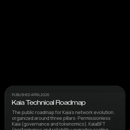
PUBLISHED APRIL 2026
Kaia Technical Roadmap
The public roadmap for Kaia's network evolution,
organized around three pillars: Permissionless
Kaia (governance and tokenomics), KaiaBFT
(performance and reliability upgrades scaling