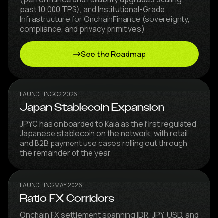
past 10,000 TPS), and Institutional-Grade
Infrastructure for OnchainFinance (sovereignty,
compliance, and privacy primitives)
See the Roadmap
LAUNCHING Q2 2026
Japan Stablecoin Expansion
JPYC has onboarded to Kaia as the first regulated
Japanese stablecoin on the network, with retail
and B2B payment use cases rolling out through
the remainder of the year
LAUNCHING MAY 2026
Ratio FX Corridors
Onchain FX settlement spanning IDR, JPY, USD, and