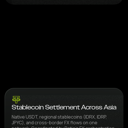
Stablecoin Settlement Across Asia
Native USDT, regional stablecoins (IDRX, IDRP,
JPYC), and cross-border FX flows on one