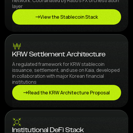
network. Coordinated by Ratio's FX orchestration
layer
View the Stablecoin Stack
KRW Settlement Architecture
A regulated framework for KRW stablecoin
issuance, settlement, and use on Kaia, developed
in collaboration with major Korean financial
institutions
Read the KRW Architecture Proposal
Institutional DeFi Stack