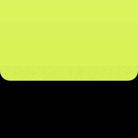
611M+
All-Time Mainnet Transactions
88M+ Addresses
Unique Active Addresses
$158M
Stablecoin Supply