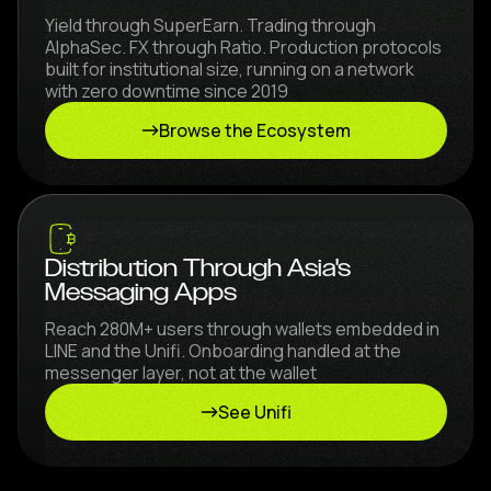
Yield through SuperEarn. Trading through
AlphaSec. FX through Ratio. Production protocols
built for institutional size, running on a network
with zero downtime since 2019
Browse the Ecosystem
Distribution Through Asia's
Messaging Apps
Reach 280M+ users through wallets embedded in
LINE and the Unifi. Onboarding handled at the
messenger layer, not at the wallet
See Unifi