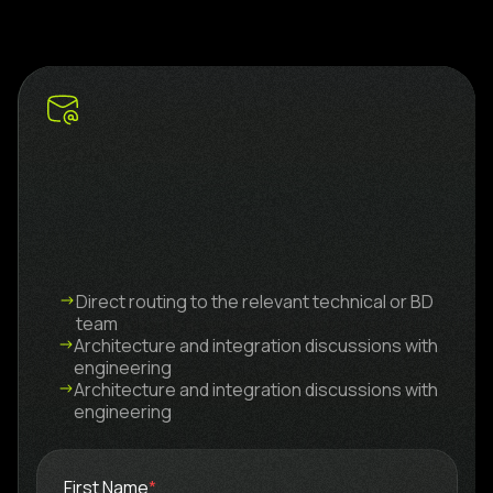
Direct routing to the relevant technical or BD
team
Architecture and integration discussions with
engineering
Architecture and integration discussions with
engineering
First Name
*