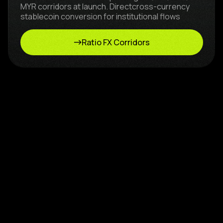
MYR corridors at launch. Directcross-currency
stablecoin conversion for institutional flows
Ratio FX Corridors