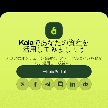
Kaiaであなたの資産を
活用してみましょう
アジアのオンチェーン金融で、ステーブルコインを動か
し、運用し、収益を。
Kaia Portal