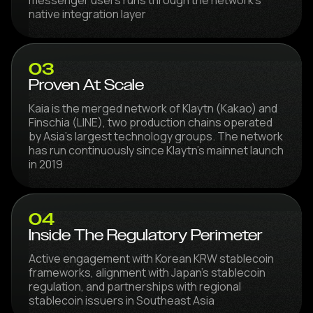
native integration layer
03
Proven At Scale
Kaia is the merged network of Klaytn (Kakao) and
Finschia (LINE), two production chains operated
by Asia's largest technology groups. The network
has run continuously since Klaytn's mainnet launch
in 2019
04
Inside The Regulatory Perimeter
Active engagement with Korean KRW stablecoin
frameworks, alignment with Japan's stablecoin
regulation, and partnerships with regional
stablecoin issuers in Southeast Asia