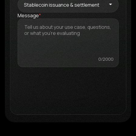
Message
*
0
/2000