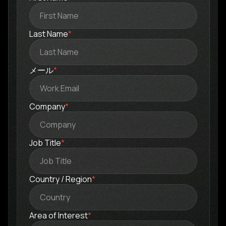
Last Name
*
メール
*
Company
*
Job Title
*
Country / Region
*
Area of Interest
*