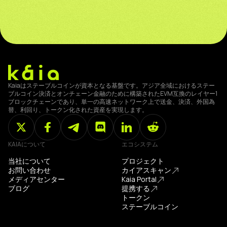
Kaiaはステーブルコインが資本となる基盤です。アジア全域におけるステー
ブルコイン決済とオンチェーン金融のために構築されたEVM互換のレイヤー1
ブロックチェーンであり、単一の高速ネットワーク上で送金、決済、外国為
替、利回り、トークン化された資産を実現します。
KAIAについて
エコシステム
当社について
プロジェクト
お問い合わせ
カイアスキャン
メディアセンター
Kaia Portal
ブログ
提携する
トークン
ステーブルコイン