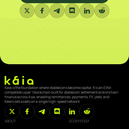
Kaia is the foundation where stablecoins become capital. It is an EVM-
compatible Layer 1 blockchain built for stablecoin settlement and onchain
finance across Asia, enabling remittances, payments, FX, yield, and
tokenized assets on a single high-speed network
ABOUT
ECOSYSTEM