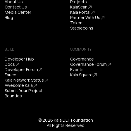
About Us
Projects
Contact Us
KaiaScan
Media Center
Kaia Portal
Blog
Partner With Us
Token
Stablecoins
BUILD
COMMUNITY
Developer Hub
Governance
Docs
Governance Forum
Developer Forum
Events
Faucet
Kaia Square
Kaia Network Status
Awesome Kaia
Submit Your Project
Bounties
© 2026 Kaia DLT Foundation
All Rights Reserved