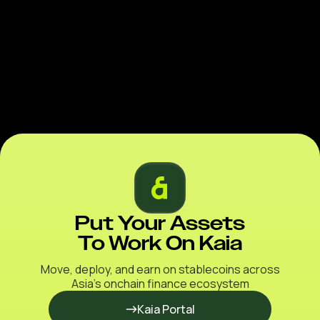
Put Your Assets
To Work On Kaia
Move, deploy, and earn on stablecoins across
Asia’s onchain finance ecosystem
Kaia Portal