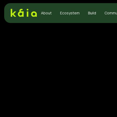
About
Ecosystem
Build
Commu