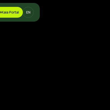
Kaia Portal
EN