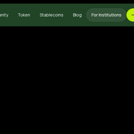
nity
Token
Stablecoins
Blog
For Institutions