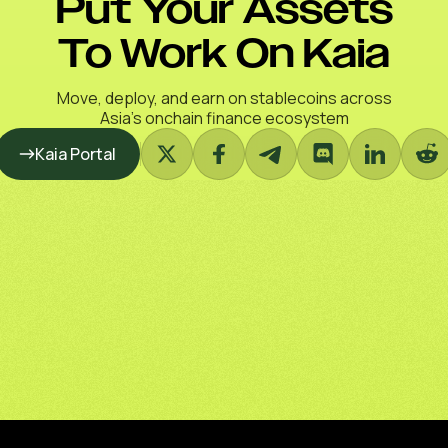
Put Your Assets
To Work On Kaia
Move, deploy, and earn on stablecoins across
Asia’s onchain finance ecosystem
Kaia Portal