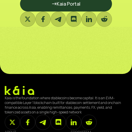
Kaia Portal
Kaia is the foundation where stablecoins become capital. It is an EVM-
compatible Layer 1 blockchain built for stablecoin settlement and onchain
finance across Asia, enabling remittances, payments, FX, yield, and
tokenized assets on a single high-speed network