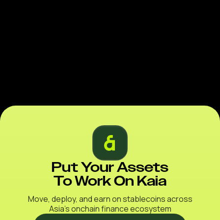
Put Your Assets
To Work On Kaia
Move, deploy, and earn on stablecoins across
Asia’s onchain finance ecosystem