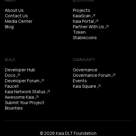
ABOUT
ECOSYSTEM
About Us
Projects
Contact Us
KaiaScan
Media Center
Kaia Portal
Blog
Partner With Us
Token
Stablecoins
BUILD
COMMUNITY
Developer Hub
Governance
Docs
Governance Forum
Developer Forum
Events
Faucet
Kaia Square
Kaia Network Status
Awesome Kaia
Submit Your Project
Bounties
© 2026 Kaia DLT Foundation