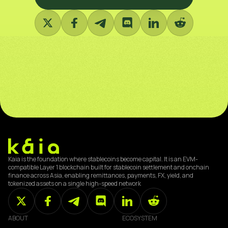
Kaia is the foundation where stablecoins become capital. It is an EVM-
compatible Layer 1 blockchain built for stablecoin settlement and onchain
finance across Asia, enabling remittances, payments, FX, yield, and
tokenized assets on a single high-speed network
ABOUT
ECOSYSTEM