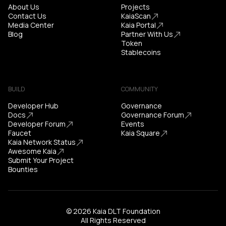
About Us
Projects
Contact Us
KaiaScan
Media Center
Kaia Portal
Blog
Partner With Us
Token
Stablecoins
BUILD
COMMUNITY
Developer Hub
Governance
Docs
Governance Forum
Developer Forum
Events
Faucet
Kaia Square
Kaia Network Status
Awesome Kaia
Submit Your Project
Bounties
© 2026 Kaia DLT Foundation
All Rights Reserved