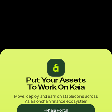
Put Your Assets
To Work On Kaia
Move, deploy, and earn on stablecoins across
Asia’s onchain finance ecosystem
Kaia Portal