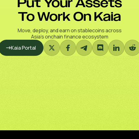
Put Your Assets
To Work On Kaia
Move, deploy, and earn on stablecoins across
Asia’s onchain finance ecosystem
Kaia Portal