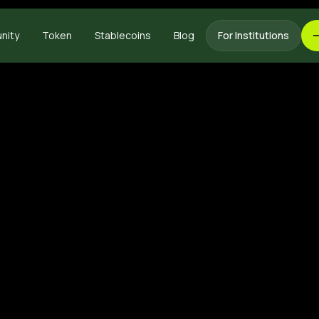
nity
Token
Stablecoins
Blog
For Institutions