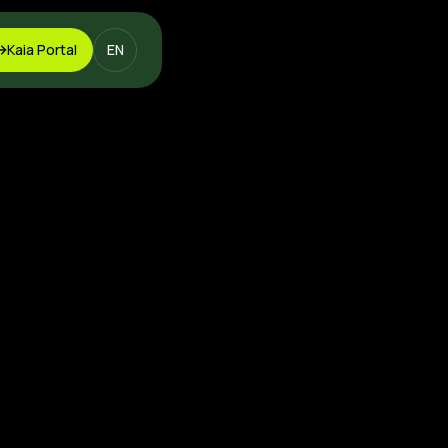
Kaia Portal
EN