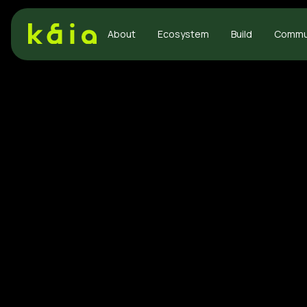
About
Ecosystem
Build
Commu