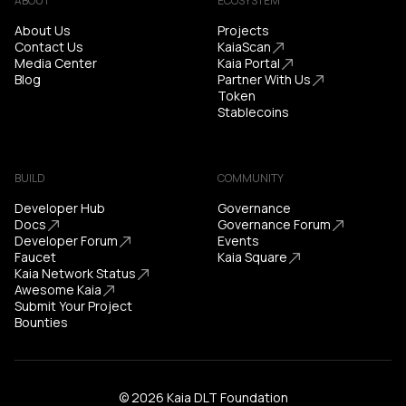
ABOUT
ECOSYSTEM
About Us
Projects
Contact Us
KaiaScan
Media Center
Kaia Portal
Blog
Partner With Us
Token
Stablecoins
BUILD
COMMUNITY
Developer Hub
Governance
Docs
Governance Forum
Developer Forum
Events
Faucet
Kaia Square
Kaia Network Status
Awesome Kaia
Submit Your Project
Bounties
© 2026 Kaia DLT Foundation