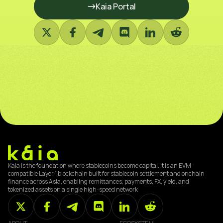
Kaia Portal
Kaia is the foundation where stablecoins become capital. It is an EVM-
compatible Layer 1 blockchain built for stablecoin settlement and onchain
finance across Asia, enabling remittances, payments, FX, yield, and
tokenized assets on a single high-speed network