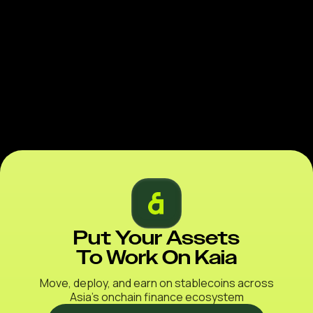
Put Your Assets
To Work On Kaia
Move, deploy, and earn on stablecoins across
Asia’s onchain finance ecosystem