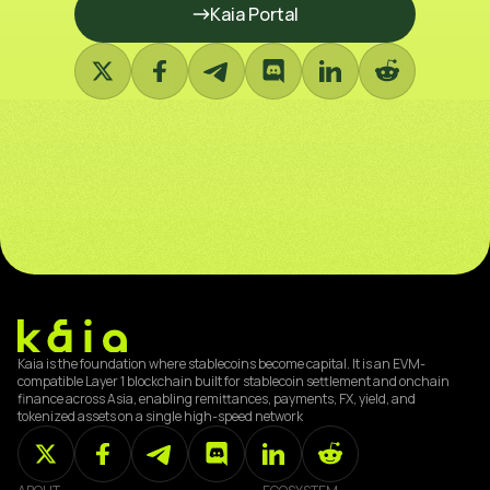
Kaia Portal
Kaia is the foundation where stablecoins become capital. It is an EVM-
compatible Layer 1 blockchain built for stablecoin settlement and onchain
finance across Asia, enabling remittances, payments, FX, yield, and
tokenized assets on a single high-speed network