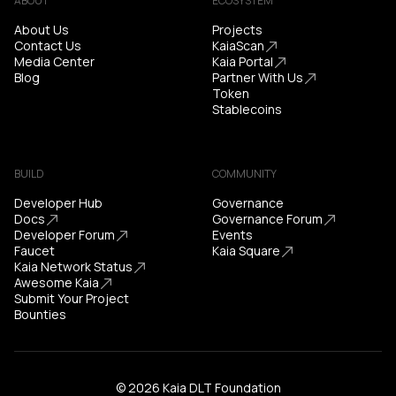
ABOUT
ECOSYSTEM
About Us
Projects
Contact Us
KaiaScan
Media Center
Kaia Portal
Blog
Partner With Us
Token
Stablecoins
BUILD
COMMUNITY
Developer Hub
Governance
Docs
Governance Forum
Developer Forum
Events
Faucet
Kaia Square
Kaia Network Status
Awesome Kaia
Submit Your Project
Bounties
© 2026 Kaia DLT Foundation