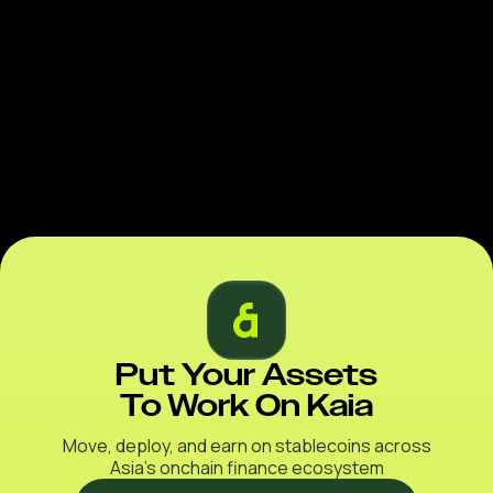
Put Your Assets
To Work On Kaia
Move, deploy, and earn on stablecoins across
Asia’s onchain finance ecosystem