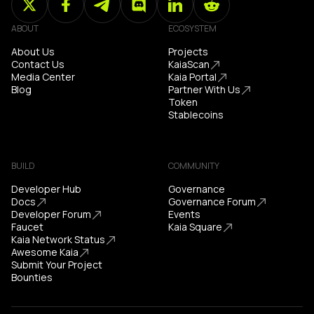
ABOUT
ECOSYSTEM
About Us
Projects
Contact Us
KaiaScan
Media Center
Kaia Portal
Blog
Partner With Us
Token
Stablecoins
BUILD
COMMUNITY
Developer Hub
Governance
Docs
Governance Forum
Developer Forum
Events
Faucet
Kaia Square
Kaia Network Status
Awesome Kaia
Submit Your Project
Bounties