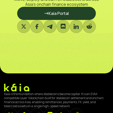
Asia’s onchain finance ecosystem
Kaia Portal
Kaia is the foundation where stablecoins become capital. It is an EVM-
compatible Layer 1 blockchain built for stablecoin settlement and onchain
finance across Asia, enabling remittances, payments, FX, yield, and
tokenized assets on a single high-speed network