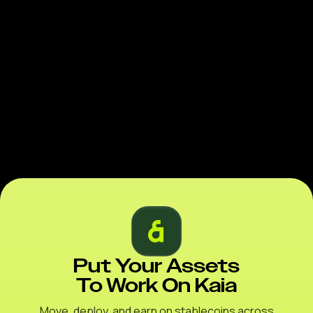
Put Your Assets
To Work On Kaia
Move, deploy, and earn on stablecoins across