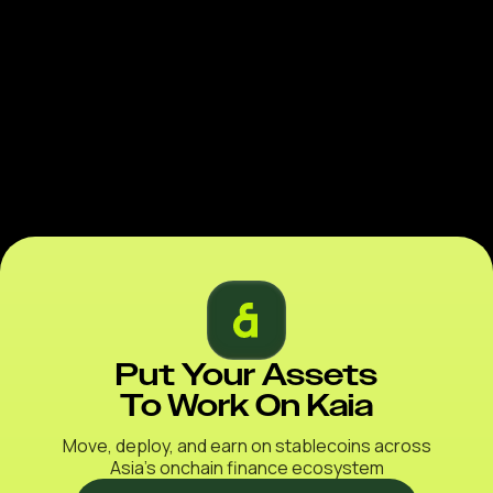
Put Your Assets
To Work On Kaia
Move, deploy, and earn on stablecoins across
Asia’s onchain finance ecosystem