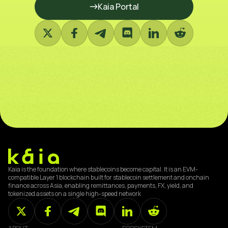
Kaia Portal
Kaia is the foundation where stablecoins become capital. It is an EVM-
compatible Layer 1 blockchain built for stablecoin settlement and onchain
finance across Asia, enabling remittances, payments, FX, yield, and
tokenized assets on a single high-speed network