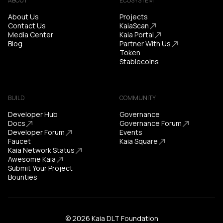
ABOUT
ECOSYSTEM
About Us
Projects
Contact Us
KaiaScan
Media Center
Kaia Portal
Blog
Partner With Us
Token
Stablecoins
BUILD
COMMUNITY
Developer Hub
Governance
Docs
Governance Forum
Developer Forum
Events
Faucet
Kaia Square
Kaia Network Status
Awesome Kaia
Submit Your Project
Bounties
© 2026 Kaia DLT Foundation