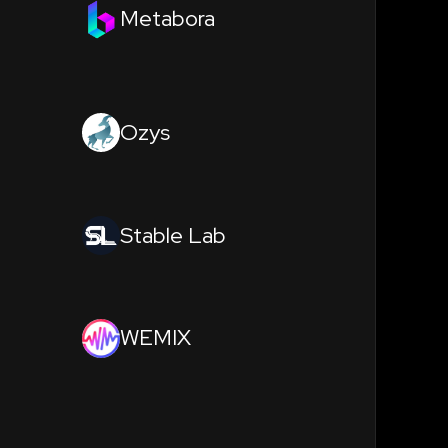
Metabora
Ozys
Stable Lab
WEMIX