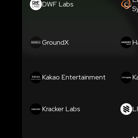
DWF Labs
S
GroundX
H
Kakao Entertainment
K
Kracker Labs
L