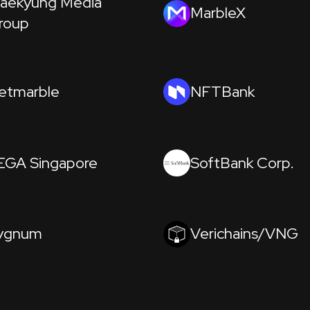
aekyung Media
MarbleX
roup
etmarble
NFTBank
EGA Singapore
SoftBank Corp.
ygnum
Verichains/VNG