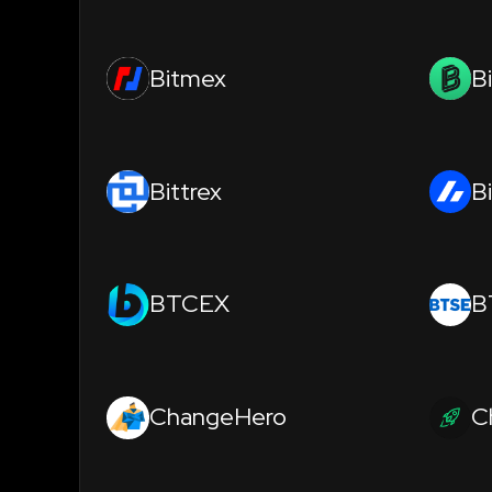
Bitmex
B
Bittrex
B
BTCEX
B
ChangeHero
C