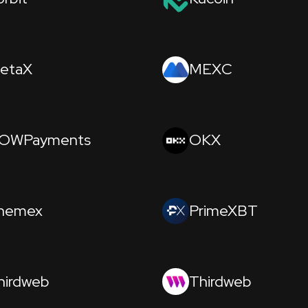
etaX
MEXC
OWPayments
OKX
hemex
PrimeXBT
hirdweb
Thirdweb