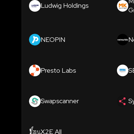
M
Ludwig Holdings
G
NEOPIN
N
Presto Labs
S
Swapscanner
S
X2E All