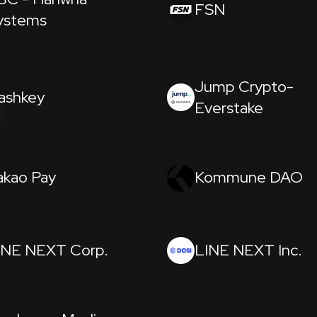
FSN
ystems
Jump Crypto-
ashkey
Everstake
akao Pay
Kommune DAO
INE NEXT Corp.
LINE NEXT Inc.