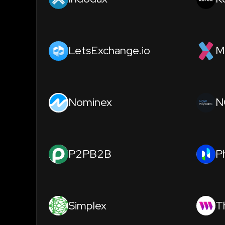
LetsExchange.io
M
Nominex
N
P2PB2B
P
Simplex
T