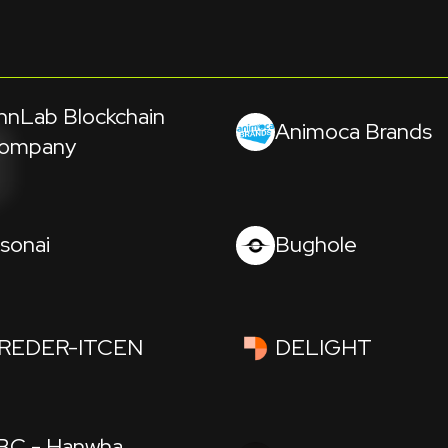
hnLab Blockchain
Animoca Brands
ompany
isonai
Bughole
REDER-ITCEN
DELIGHT
BC - Hanwha