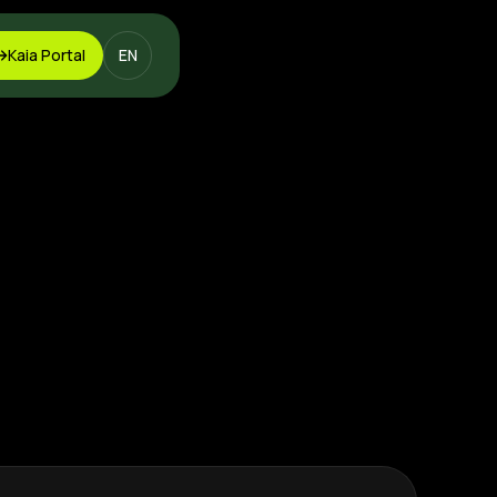
Kaia Portal
EN