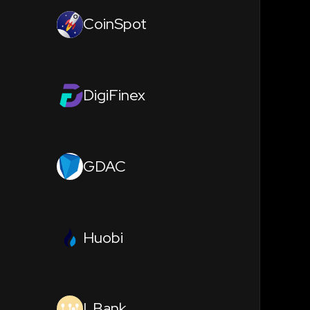
CoinSpot
DigiFinex
GDAC
Huobi
LBank