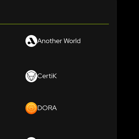
Another World
CertiK
DORA