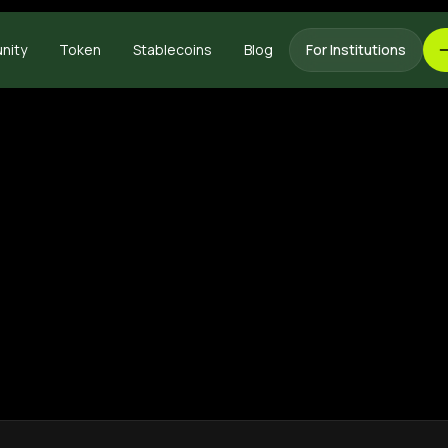
nity
Token
Stablecoins
Blog
For Institutions