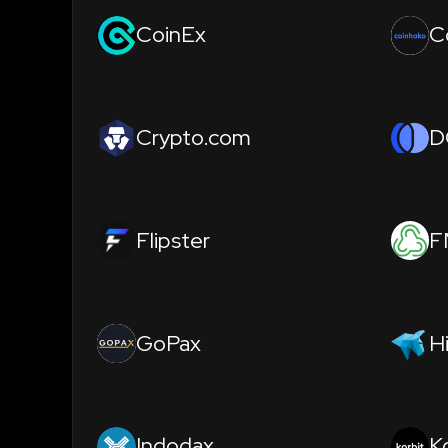
CoinEx
C
Crypto.com
D
Flipster
F
GoPax
H
Indodax
K