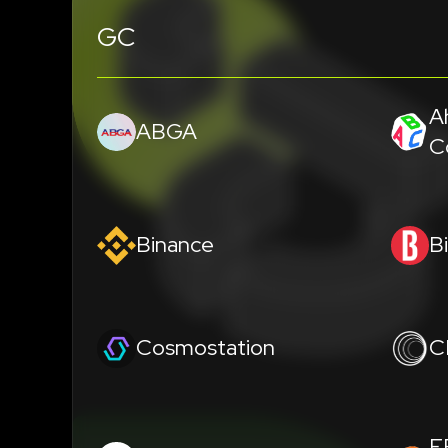
GC
A
ABGA
C
Binance
B
Cosmostation
C
E