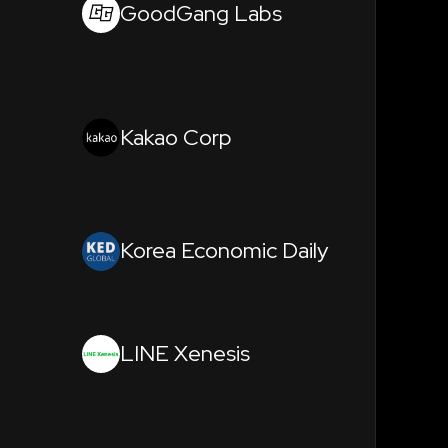
GoodGang Labs
Kakao Corp
Korea Economic Daily
LINE Xenesis