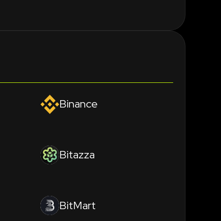
Binance
Bitazza
BitMart