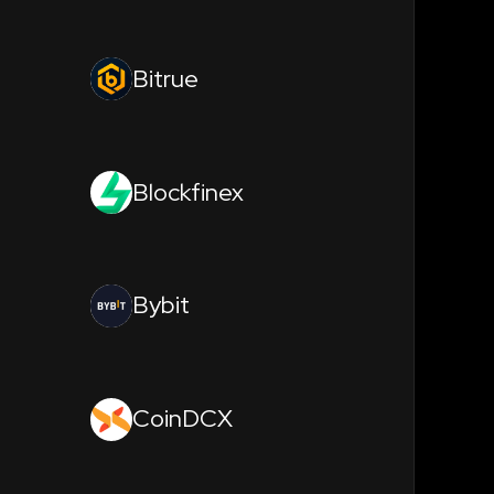
Bitrue
Blockfinex
Bybit
CoinDCX