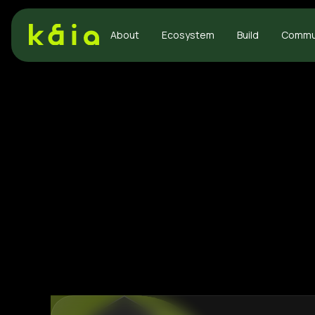
About
Ecosystem
Build
Commu