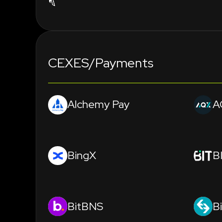
CEXES/Payments
Alchemy Pay
A
BingX
B
BitBNS
B