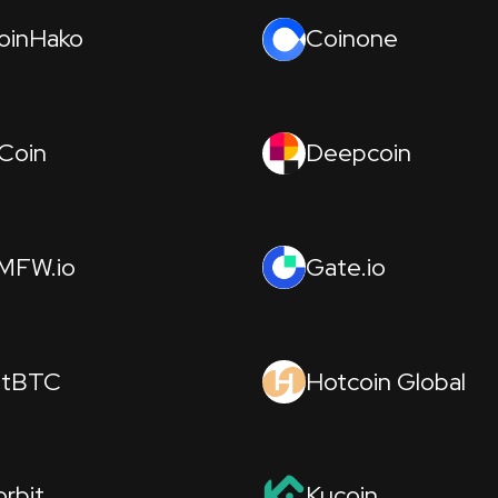
oinHako
Coinone
Coin
Deepcoin
MFW.io
Gate.io
itBTC
Hotcoin Global
orbit
Kucoin