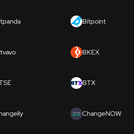
itpanda
Bitpoint
itvavo
BKEX
TSE
BTX
hangelly
ChangeNOW