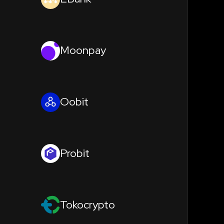
Moonpay
Oobit
Probit
Tokocrypto