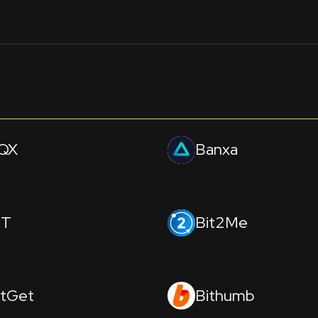
QX
Banxa
IT
Bit2Me
itGet
Bithumb