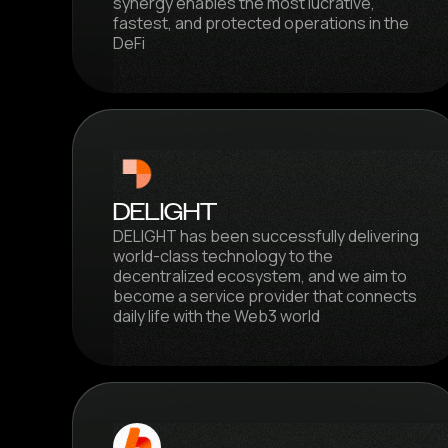
synergy enables the most lucrative,
fastest, and protected operations in the
DeFi
DELIGHT
DELIGHT has been successfully delivering
world-class technology to the
decentralized ecosystem, and we aim to
become a service provider that connects
daily life with the Web3 world