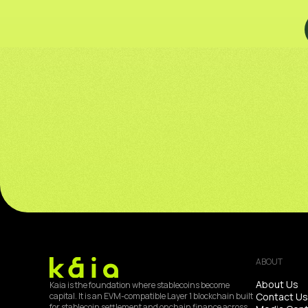
ABOUT
About Us
Kaia is the foundation where stablecoins become
Contact Us
capital. It is an EVM-compatible Layer 1 blockchain built
for stablecoin settlement and onchain finance across