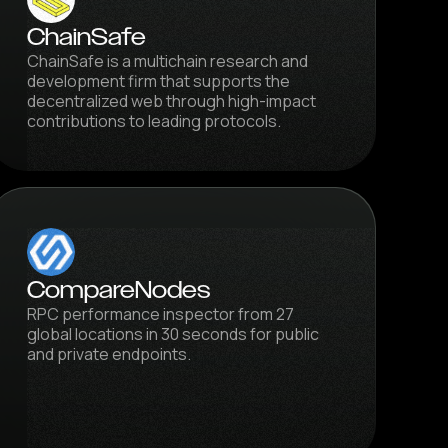
ChainSafe
ChainSafe is a multichain research and
development firm that supports the
decentralized web through high-impact
contributions to leading protocols.
CompareNodes
RPC performance inspector from 27
global locations in 30 seconds for public
and private endpoints.