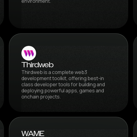
environment.
Thirdweb
Thirdweb is a complete web3
development toolkit, offering best-in
class developer tools for building and
deploying powerful apps, games and
onchain projects.
WAME