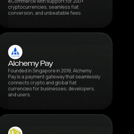
eCommerce with support for 200+
cryptocurrencies, seamless fiat
conversion, and unbeatable fees.
Alchemy Pay
Founded in Singapore in 2018, Alchemy
Pay is a payment gateway that seamlessly
connects crypto and global fiat
currencies for businesses, developers,
and users.