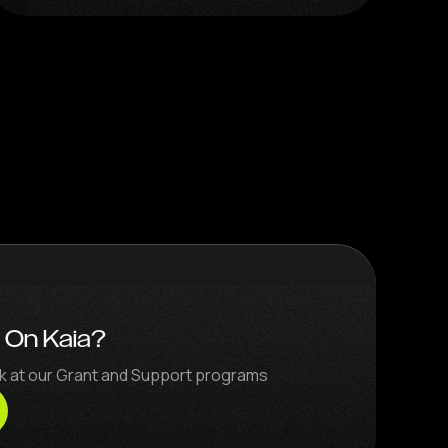
d On Kaia?
ook at our Grant and Support programs