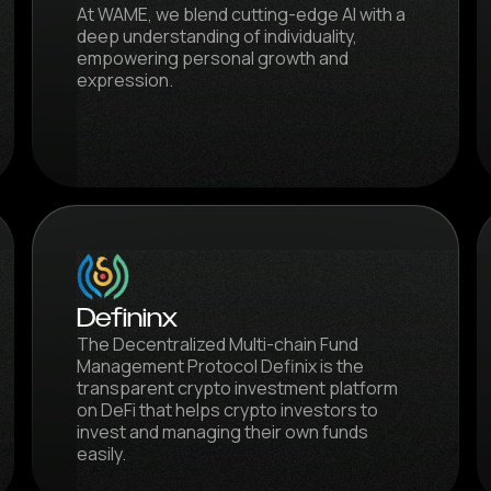
At WAME, we blend cutting-edge AI with a
deep understanding of individuality,
empowering personal growth and
expression.
Defininx
The Decentralized Multi-chain Fund
Management Protocol Definix is the
transparent crypto investment platform
on DeFi that helps crypto investors to
invest and managing their own funds
easily.