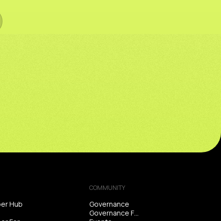
COMMUNITY
er Hub
Governance
Governance Forum