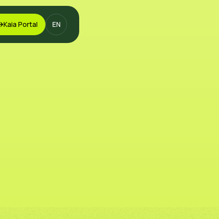
Kaia Portal
EN