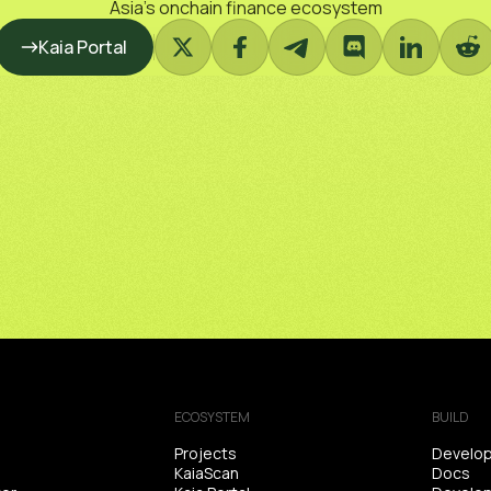
Asia’s onchain finance ecosystem
Kaia Portal
ECOSYSTEM
BUILD
Projects
Develop
KaiaScan
Docs