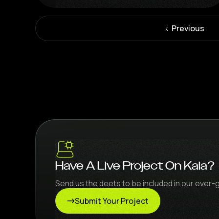
Previous
Have A Live Project On Kaia?
Send us the deets to be included in our ever-
Submit Your Project