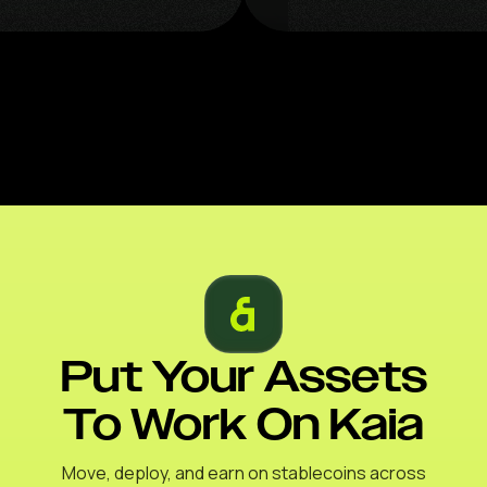
Put Your Assets
To Work On Kaia
Move, deploy, and earn on stablecoins across