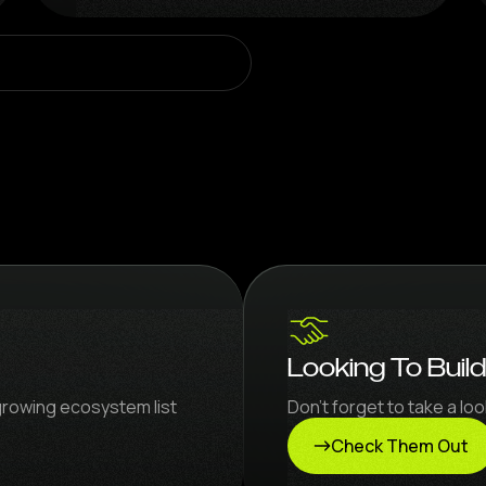
Looking To Buil
growing ecosystem list
Don’t forget to take a l
Check Them Out