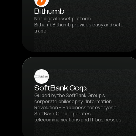
Bithumb
No.1 digital asset platform
BithumbBithumb provides easy and safe
trade.
SoftBank Corp.
Guided by the SoftBank Group’s
corporate philosophy, “Information
Revolution – Happiness for everyone,”
SoftBank Corp. operates
telecommunications and IT businesses.