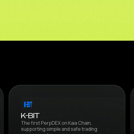
K-BIT
The first PerpDEX on Kaia Chain,
supporting simple and safe trading