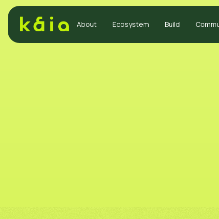
About
Ecosystem
Build
Commu