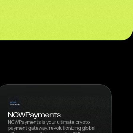
NOWPayments
NOWPayments is your ultimate crypto
payment gateway, revolutionizing global