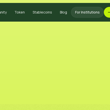
nity
Token
Stablecoins
Blog
For Institutions