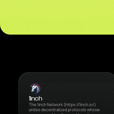
1inch
The 1inch Network (https://1inch.io/)
unites decentralized protocols whose